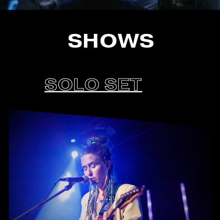
SHOWS
SOLO SET