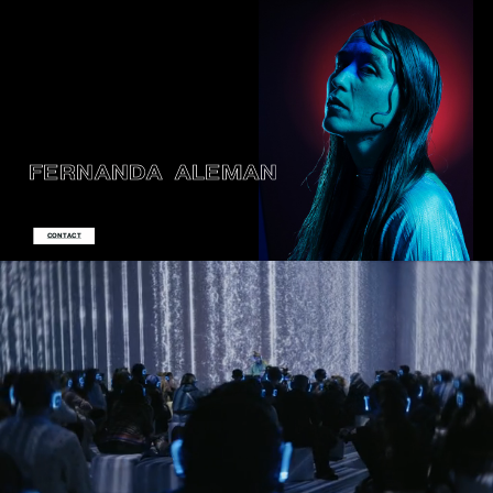
FERNANDA
ALEMAN
CONTACT